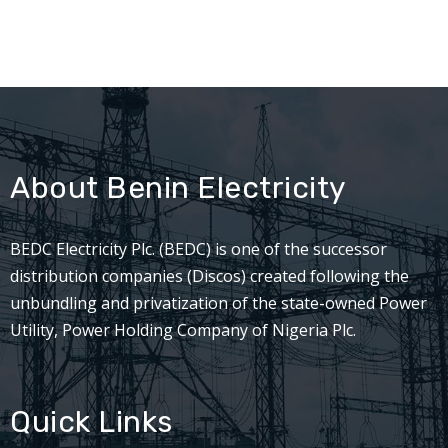
About Benin Electricity
BEDC Electricity Plc. (BEDC) is one of the successor
distribution companies (Discos) created following the
unbundling and privatization of the state-owned Power
Utility, Power Holding Company of Nigeria Plc.
Quick Links