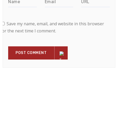
Save my name, email, and website in this browser
for the next time I comment.