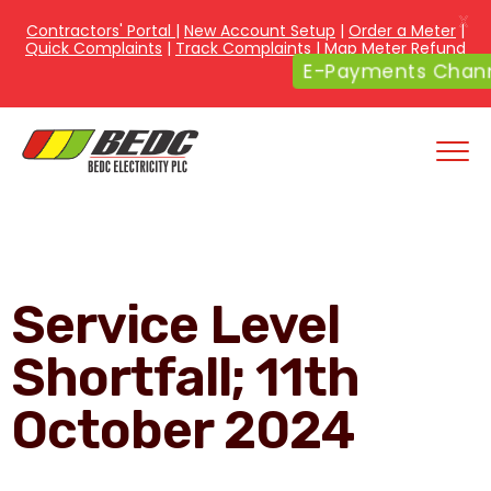
X
Contractors' Portal
|
New Account Setup
|
Order a Meter
|
Quick Complaints
|
Track Complaints
|
Map Meter Refund
E-Payments Channe
Service Level
Shortfall; 11th
October 2024