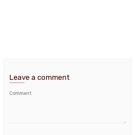
Leave a comment