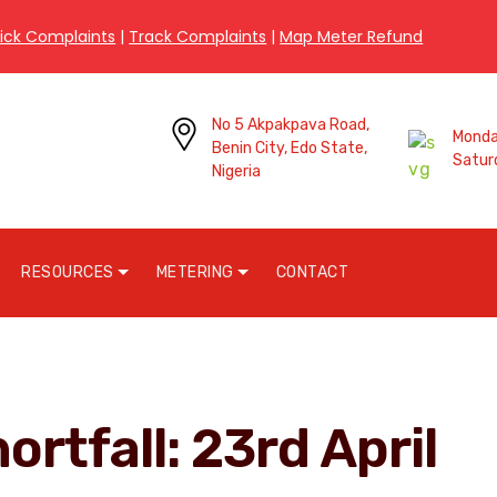
ick Complaints
|
Track Complaints
|
Map Meter Refund
No 5 Akpakpava Road,
Monday
Benin City, Edo State,
Satur
Nigeria
RESOURCES
METERING
CONTACT
ortfall: 23rd April