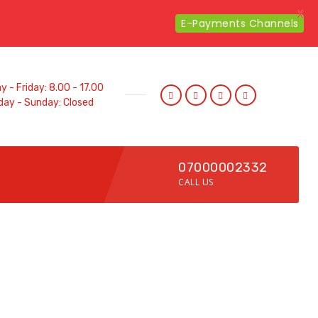
X
E-Payments Channels
 - Friday: 8.00 - 17.00
day - Sunday: Closed
07000002332
CALL US