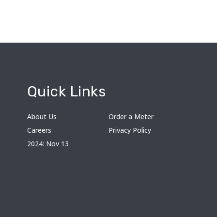
Quick Links
About Us
Order a Meter
Careers
Privacy Policy
2024: Nov 13