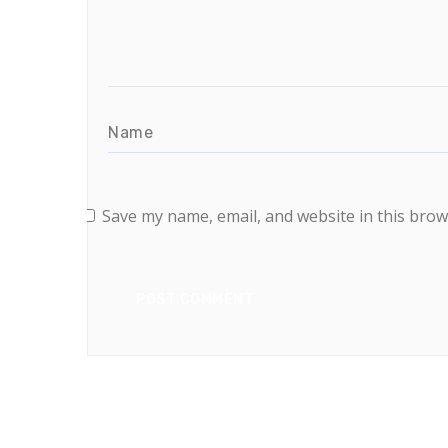
Save my name, email, and website in this brow