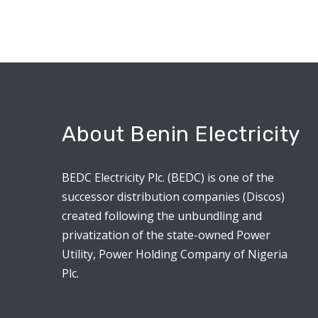
About Benin Electricity
BEDC Electricity Plc. (BEDC) is one of the
successor distribution companies (Discos)
created following the unbundling and
privatization of the state-owned Power
Utility, Power Holding Company of Nigeria
Plc.