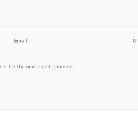
ser for the next time I comment.