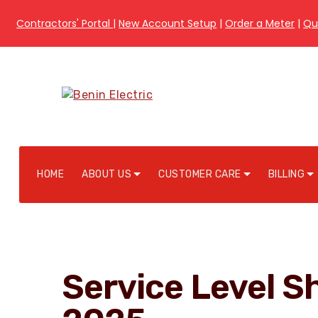
Contractors' Portal
|
New Account Setup
|
Order a Meter
|
Qu
HOME
ABOUT US
CUSTOMER CARE
BILLING
Service Level Sh