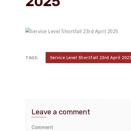
2025
TAGS:
Service Level Shortfall 23rd April 202
Leave a comment