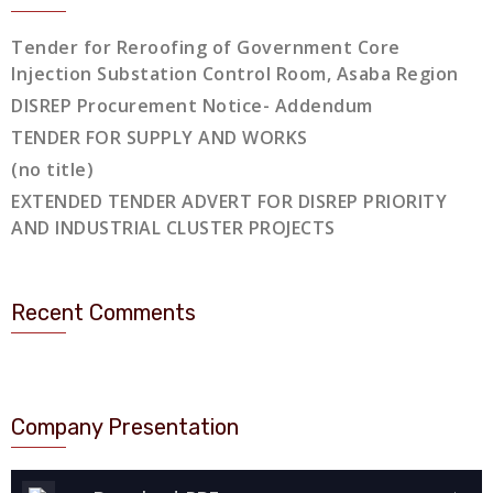
Tender for Reroofing of Government Core
Injection Substation Control Room, Asaba Region
DISREP Procurement Notice- Addendum
TENDER FOR SUPPLY AND WORKS
(no title)
EXTENDED TENDER ADVERT FOR DISREP PRIORITY
AND INDUSTRIAL CLUSTER PROJECTS
Recent Comments
Company Presentation