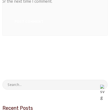
for the next time I comment.
Recent Posts