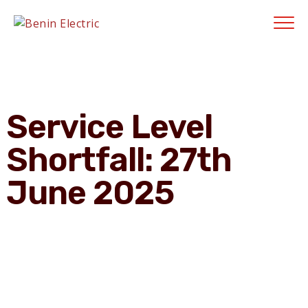
Contractors' Portal
|
New Account Setup
|
Order a Meter
|
Quick Complaints
|
Track Complaints
|
Map Meter Refund
E-Payments Channe
Service Level
Shortfall: 27th
June 2025