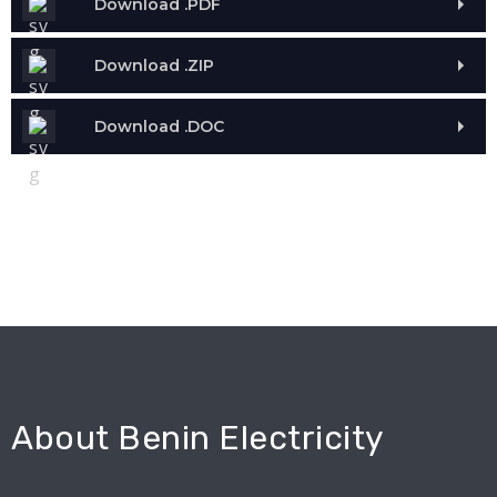
Download .PDF
Download .ZIP
Download .DOC
About Benin Electricity