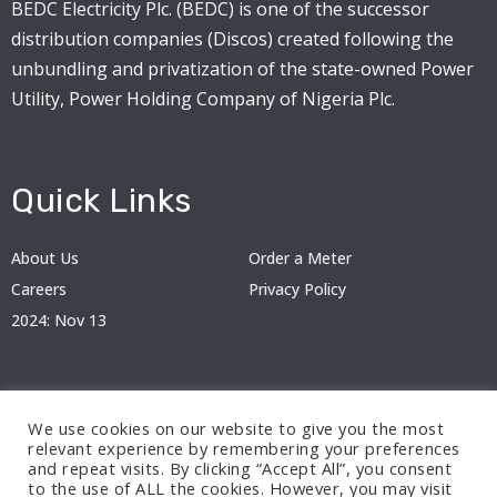
BEDC Electricity Plc. (BEDC) is one of the successor
distribution companies (Discos) created following the
unbundling and privatization of the state-owned Power
Utility, Power Holding Company of Nigeria Plc.
Quick Links
About Us
Order a Meter
Careers
Privacy Policy
2024: Nov 13
We use cookies on our website to give you the most
relevant experience by remembering your preferences
and repeat visits. By clicking “Accept All”, you consent
to the use of ALL the cookies. However, you may visit