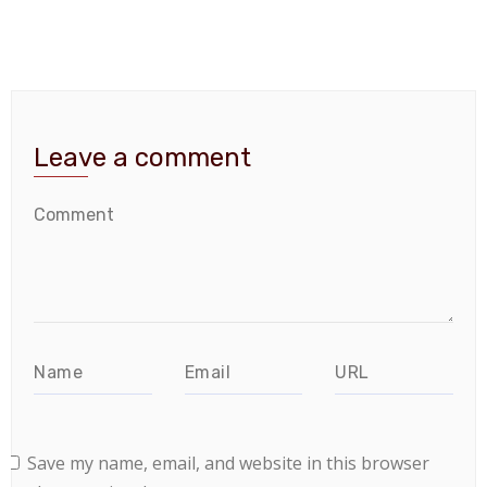
Leave a comment
Save my name, email, and website in this browser